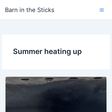
Skip
Barn in the Sticks
to
content
Summer heating up