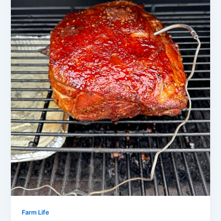
Farm Life