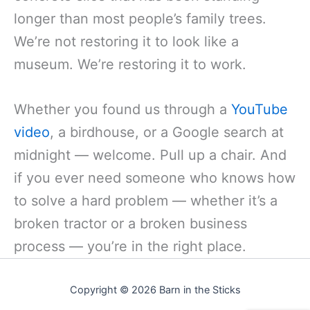
longer than most people’s family trees.
We’re not restoring it to look like a
museum. We’re restoring it to work.
Whether you found us through a
YouTube
video
, a birdhouse, or a Google search at
midnight — welcome. Pull up a chair. And
if you ever need someone who knows how
to solve a hard problem — whether it’s a
broken tractor or a broken business
process — you’re in the right place.
Copyright © 2026 Barn in the Sticks