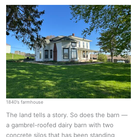
1840’s farmhouse
The land tells a story. So does the barn —
a gambrel-roofed dairy barn with two
concrete silos that has been standing