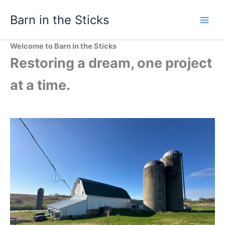
Skip
Barn in the Sticks
to
content
Welcome to Barn in the Sticks
Restoring a dream, one project
at a time.