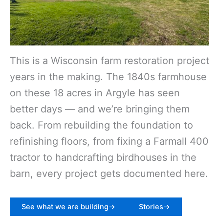
This is a Wisconsin farm restoration project
years in the making. The 1840s farmhouse
on these 18 acres in Argyle has seen
better days — and we’re bringing them
back. From rebuilding the foundation to
refinishing floors, from fixing a Farmall 400
tractor to handcrafting birdhouses in the
barn, every project gets documented here.
See what we are building->
Stories->