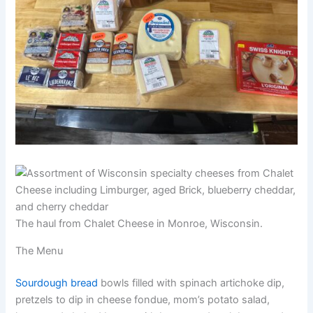
The haul from Chalet Cheese in Monroe, Wisconsin.
The Menu
Sourdough bread
bowls filled with spinach artichoke dip,
pretzels to dip in cheese fondue, mom’s potato salad,