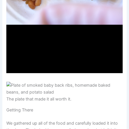
The plate that made it all worth it.
Getting There
We gathered up all of the food and carefully loaded it into