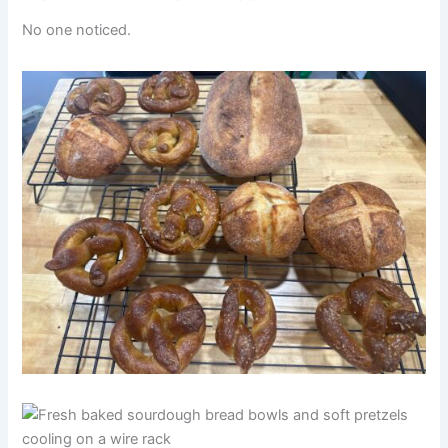
No one noticed.