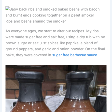
Ribs and beans sharing the smoker.
As everyone ages, we start to alter our recipes. My ribs
were made sugar free and salt free, using a dry rub with no
brown sugar or salt, just spices like paprika, a blend of
ground peppers, and garlic and onion powder. On the final
bake, they were covered in
sugar free barbecue sauce.