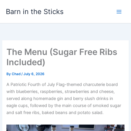
Skip
Barn in the Sticks
to
content
The Menu (Sugar Free Ribs
Included)
By
Chad
/
July 6, 2026
A Patriotic Fourth of July Flag-themed charcuterie board
with blueberries, raspberries, strawberries and cheese,
served along homemade gin and berry slush drinks in
eagle cups, followed by the main course of smoked sugar
and salt free ribs, baked beans and potato salad.