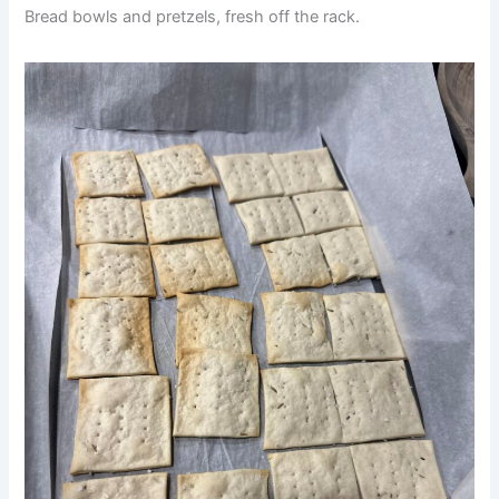
Bread bowls and pretzels, fresh off the rack.