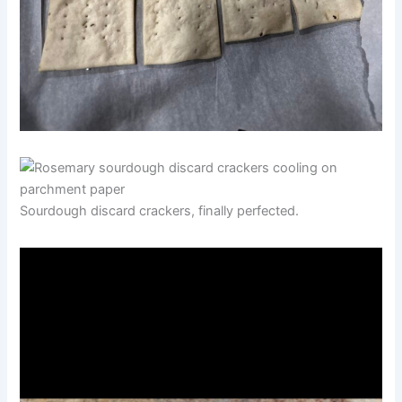
Sourdough discard crackers, finally perfected.