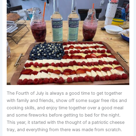
The Fourth of July is always a good time to get together
with family and friends, show off some sugar free ribs and
cooking skills, and enjoy time together over a good meal
and some fireworks before getting to bed for the night.
This year, it started with the thought of a patriotic cheese
tray, and everything from there was made from scratch.