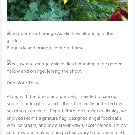
Burgundy and orange, right on theme.
Yellow and orange, joining the show.
One More Thing
Along with the bread and pretzels, I needed to use up
some sourdough discard. I think I’ve finally perfected my
sourdough crackers. Right before the fireworks display, we
enjoyed Mom’s signature flag-designed angel food cake
with ice cream, and my sister-in-law’s scotcheroos. I’m not
sure how she makes them perfect every time. Never hard,