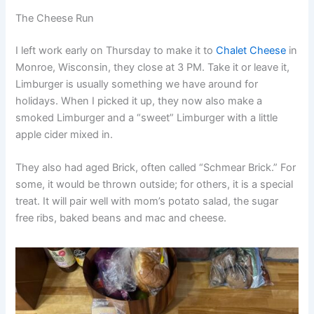
The Cheese Run
I left work early on Thursday to make it to
Chalet Cheese
in
Monroe, Wisconsin, they close at 3 PM. Take it or leave it,
Limburger is usually something we have around for
holidays. When I picked it up, they now also make a
smoked Limburger and a “sweet” Limburger with a little
apple cider mixed in.
They also had aged Brick, often called “Schmear Brick.” For
some, it would be thrown outside; for others, it is a special
treat. It will pair well with mom’s potato salad, the sugar
free ribs, baked beans and mac and cheese.