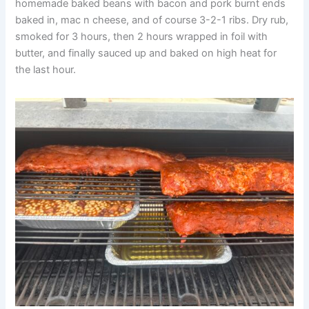
homemade baked beans with bacon and pork burnt ends
baked in, mac n cheese, and of course 3-2-1 ribs. Dry rub,
smoked for 3 hours, then 2 hours wrapped in foil with
butter, and finally sauced up and baked on high heat for
the last hour.