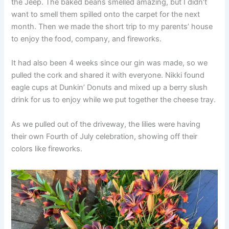
the Jeep. The baked beans smelled amazing, but I didn’t
want to smell them spilled onto the carpet for the next
month. Then we made the short trip to my parents’ house
to enjoy the food, company, and fireworks.
It had also been 4 weeks since our gin was made, so we
pulled the cork and shared it with everyone. Nikki found
eagle cups at Dunkin’ Donuts and mixed up a berry slush
drink for us to enjoy while we put together the cheese tray.
As we pulled out of the driveway, the lilies were having
their own Fourth of July celebration, showing off their
colors like fireworks.