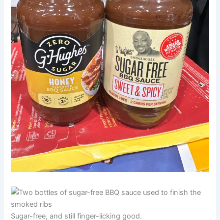
Sugar-free, and still finger-licking good.