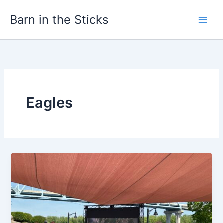
Skip
Barn in the Sticks
to
content
Eagles