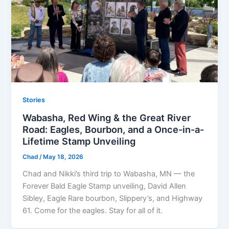
Stories
Wabasha, Red Wing & the Great River
Road: Eagles, Bourbon, and a Once-in-a-
Lifetime Stamp Unveiling
Chad
/
May 18, 2026
Chad and Nikki’s third trip to Wabasha, MN — the
Forever Bald Eagle Stamp unveiling, David Allen
Sibley, Eagle Rare bourbon, Slippery’s, and Highway
61. Come for the eagles. Stay for all of it.